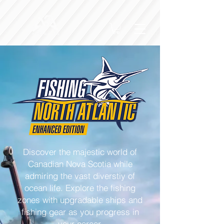
Discover the majestic world of
Canadian Nova Scotia while
admiring the vast diverstiy of
ocean life. Explore the fishing
zones with upgradable ships and
fishing gear as you progress in
your career.