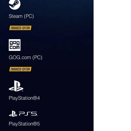
Steam (PC)
GOG.com (PC)
PlayStation®4
PlayStation®5