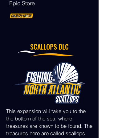
Epic Store
SCALLOPS DLC
This expansion will take you to the
the bottom of the sea, where
treasures are known to be found. The
treasures here are called scallops