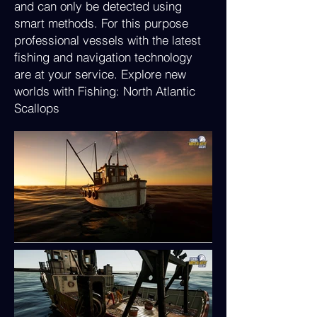
and can only be detected using
smart methods. For this purpose
professional vessels with the latest
fishing and navigation technology
are at your service. Explore new
worlds with Fishing: North Atlantic
Scallops