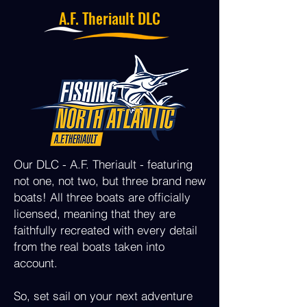
A.F. Theriault DLC
Our DLC - A.F. Theriault - featuring
not one, not two, but three brand new
boats! All three boats are officially
licensed, meaning that they are
faithfully recreated with every detail
from the real boats taken into
account.
So, set sail on your next adventure