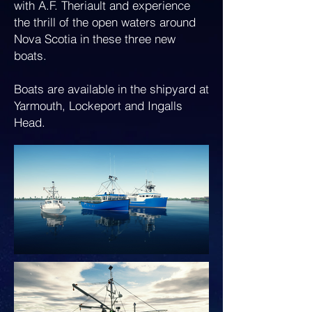
with A.F. Theriault and experience
the thrill of the open waters around
Nova Scotia in these three new
boats.
Boats are available in the shipyard at
Yarmouth, Lockeport and Ingalls
Head.