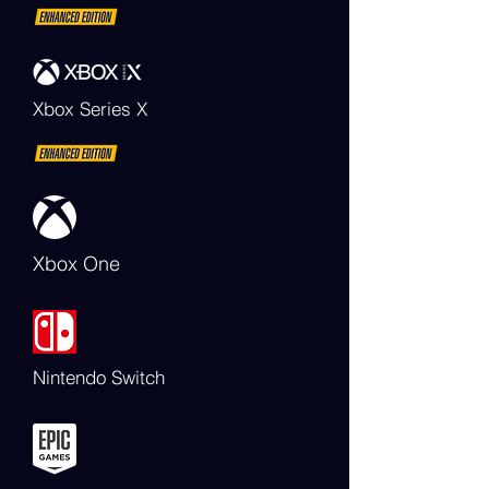
Xbox Series X
Xbox One
Nintendo Switch