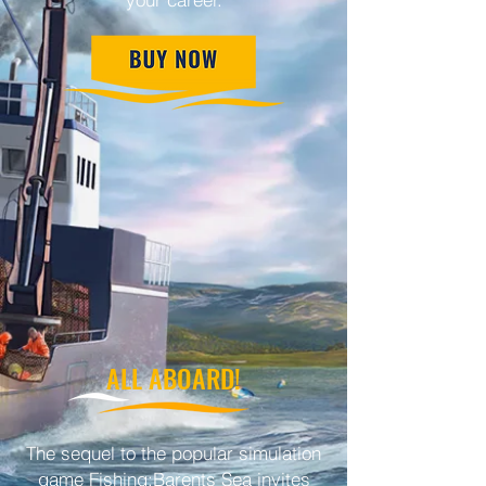
ALL ABOARD!
The sequel to the popular simulation
game Fishing:Barents Sea invites