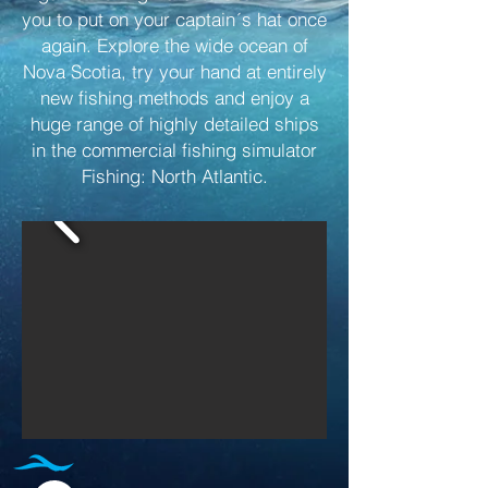
you to put on your captain´s hat once
again. Explore the wide ocean of
Nova Scotia, try your hand at entirely
new fishing methods and enjoy a
huge range of highly detailed ships
in the commercial fishing simulator
Fishing: North Atlantic.