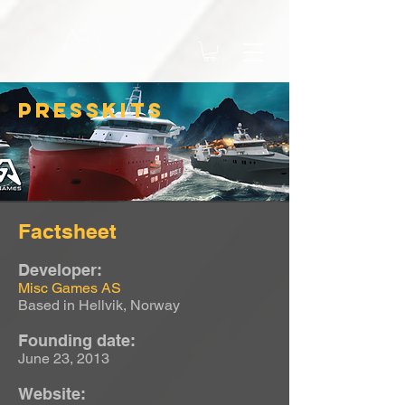
PRESSKITS
Factsheet
Developer:
Misc Games AS
Based in Hellvik, Norway
Founding date:
June 23, 2013
Website: