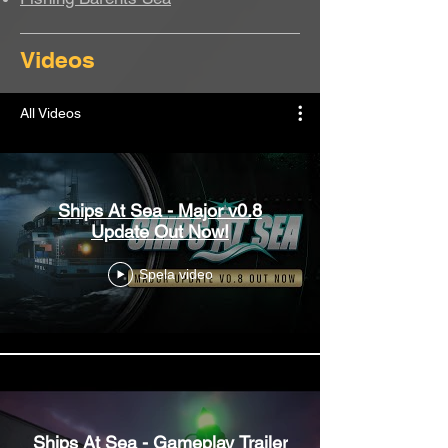
Videos
All Videos
Ships At Sea - Major v0.8
Update Out Now!
Spela video
Ships At Sea - Gameplay Trailer