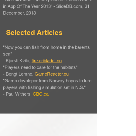
in App Of The Year 2013" - SlideDB.com, 31
December, 2013
Selected Articles
"Now you can fish from home in the barents
sea"
- Kjersti Kvile,
fiskeribladet.no
"Players need to care for the habitats"
- Bengt Lemne,
GameReactor.eu
"Game developer from Norway hopes to lure
players with fishing simulation set in N.S."
- Paul Withers,
CBC
.ca