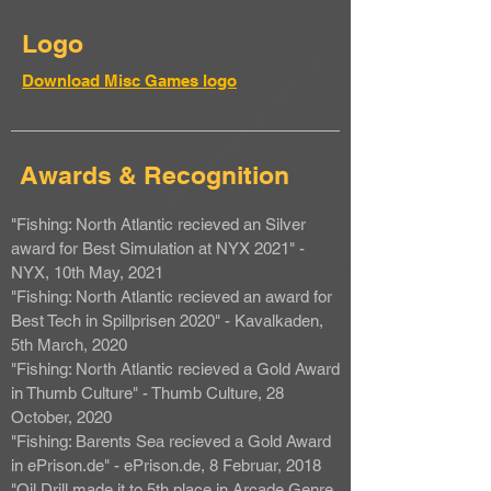
Logo
Download Misc Games logo
Awards & Recognition
"Fishing: North Atlantic recieved an Silver
award for Best Simulation at NYX 2021" -
NYX, 10th May, 2021
"Fishing: North Atlantic recieved an award for
Best Tech in Spillprisen 2020" - Kavalkaden,
5th March, 2020
"Fishing: North Atlantic recieved a Gold Award
in Thumb Culture" - Thumb Culture, 28
October, 2020
"Fishing: Barents Sea recieved a Gold Award
in ePrison.de" - ePrison.de, 8 Februar, 2018
"Oil Drill made it to 5th place in Arcade Genre