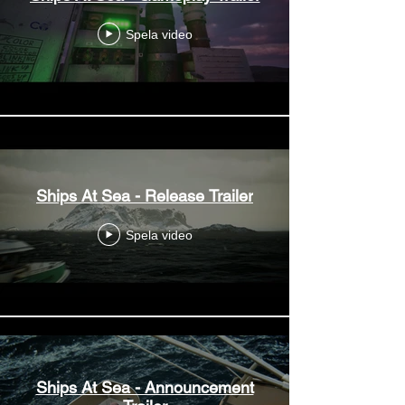
Spela video
Ships At Sea - Release Trailer
Spela video
Ships At Sea - Announcement