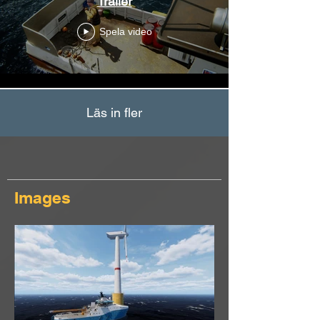
Trailer
Spela video
Läs in fler
Images