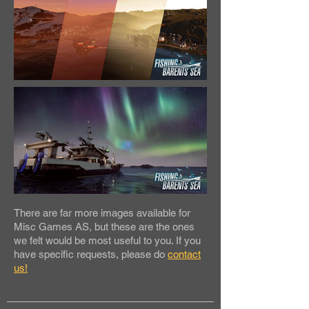
There are far more images available for
Misc Games AS, but these are the ones
we felt would be most useful to you. If you
have specific requests, please do
contact
us!