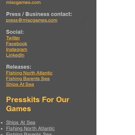
miscgames.com
Press / Business contact:
press@miscgames.com
Social:
Twitter
Facebook
Instagram
LinkedIn
Releases:
Fishing North Atlantic
Fishing Barents Sea
Ships At Sea
Presskits For Our
Games
Ships At Sea
Fishing North Atlantic
Fishing Barents Sea