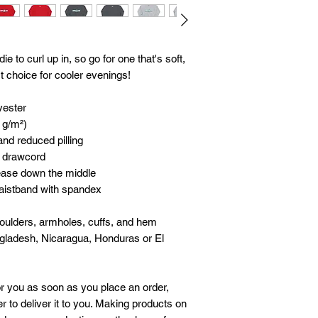
to curl up in, so go for one that's soft, 
ct choice for cooler evenings!
yester
5 g/m²)
 and reduced pilling
g drawcord
rease down the middle
 waistband with spandex
houlders, armholes, cuffs, and hem
gladesh, Nicaragua, Honduras or El 
r you as soon as you place an order, 
r to deliver it to you. Making products on 