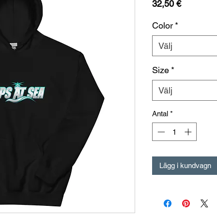
Pris
32,50 €
Color
*
Välj
Size
*
Välj
Antal
*
Lägg i kundvagn