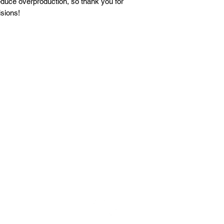
duce overproduction, so thank you for 
sions!