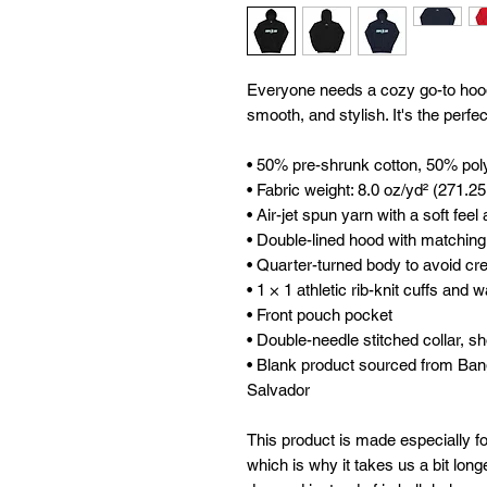
Everyone needs a cozy go-to hoodie 
smooth, and stylish. It's the perfe
• 50% pre-shrunk cotton, 50% pol
• Fabric weight: 8.0 oz/yd² (271.2
• Air-jet spun yarn with a soft feel
• Double-lined hood with matchin
• Quarter-turned body to avoid c
• 1 × 1 athletic rib-knit cuffs and
• Front pouch pocket
• Double-needle stitched collar, s
• Blank product sourced from Ban
Salvador
This product is made especially fo
which is why it takes us a bit longe