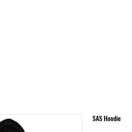
S
SUPPORT
JOBS
ABOUT
STORE
PARTNERS!
M
SAS Hoodie