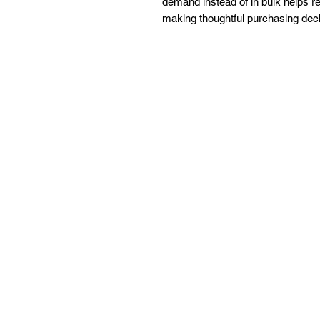
demand instead of in bulk helps re
making thoughtful purchasing deci