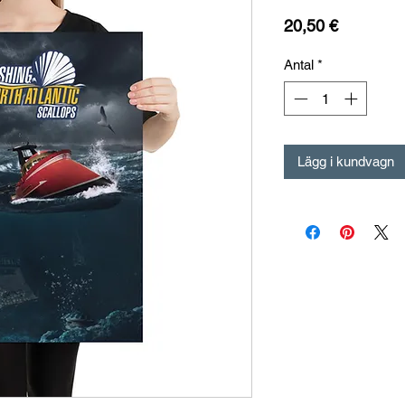
Pris
20,50 €
Antal
*
Lägg i kundvagn