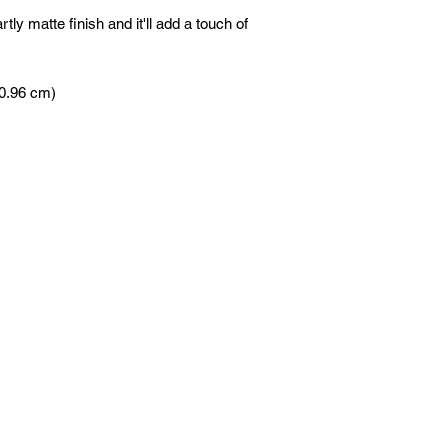
tly matte finish and it'll add a touch of 
60.96 cm)