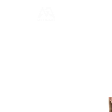
HOME
NEWS
GAME