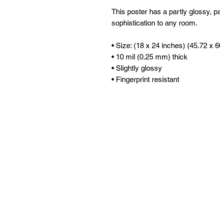
This poster has a partly glossy, par
sophistication to any room.
• Size: (18 x 24 inches) (45.72 x 
• 10 mil (0.25 mm) thick
• Slightly glossy
• Fingerprint resistant 