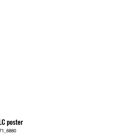
EDIA
CONTACT
C poster
71_6880