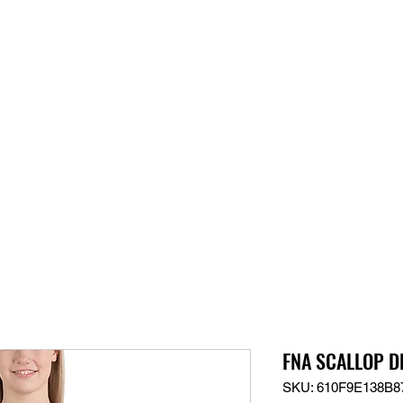
S
SUPPORT
JOBS
ABOUT
STORE
PARTNERS!
M
FNA SCALLOP DL
SKU: 610F9E138B8