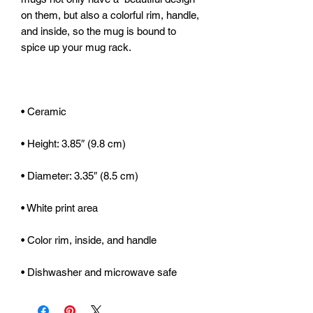
on them, but also a colorful rim, handle, 
and inside, so the mug is bound to 
• Dishwasher and microwave safe