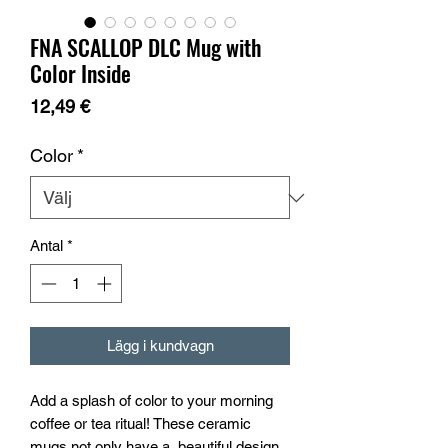
FNA SCALLOP DLC Mug with
Color Inside
Pris
12,49 €
Color
*
Antal
*
Lägg i kundvagn
Add a splash of color to your morning 
coffee or tea ritual! These ceramic 
mugs not only have a  beautiful design 