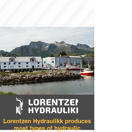
Lorentzen Hydraulikk produces
most types of hydraulic