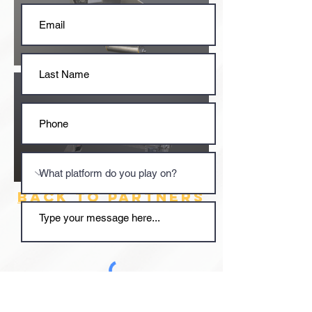
BACK TO PARTNERS
Submit