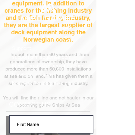
equipment. In addition to
cranes for the fishing industry
and the fish farming industry,
they are the largest supplier of
Urhammerveien 24A
deck equipment along the
4375 Hellvik, Norway
Norwegian coast.
Support:
Through more than 60 years
and three
support@miscgames.com
generations
of ownership, they have
Media:
press@miscgames.com
produced more than 60,000 installations
Business Inquiries:
at sea and on land. This has given them a
business@miscgames.com
solid reputation in the fishing industry.
You will find their line and net hauler in our
CONTACT US
upcoming game Ships At Sea